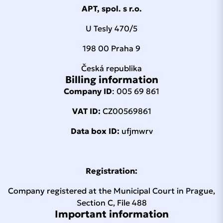
APT, spol. s r.o.
U Tesly 470/5
198 00 Praha 9
Česká republika
Billing information
Company ID
: 005 69 861
VAT ID:
CZ00569861
Data box ID:
ufjmwrv
Registration:
Company registered at the Municipal Court in Prague,
Section C, File 488
Important information