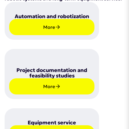
Automation and robotization
More
Project documentation and
feasibility studies
More
Equipment service