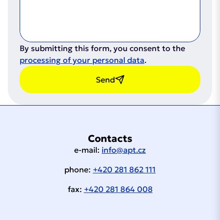
By submitting this form, you consent to the
processing of your personal data
.
Send
Contacts
e-mail:
info@apt.cz
phone:
+420 281 862 111
fax:
+420 281 864 008