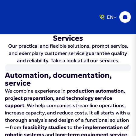
EN
Services
Our practical and flexible solutions, prompt service,
and exemplary customer service guarantee quality
and reliability. Take a look at all our services.
Automation, documentation,
service
We combine experience in
production automation,
project preparation, and technology service
support
. We help companies streamline operations,
increase capacity, and reduce costs. It all starts with a
thorough analysis and design of a functional solution
—from
feasibility studies
to the
implementation of
robotic systems
and
long-term equipment service
.