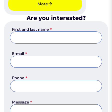
More
Are you interested?
First and last name
E-mail
Phone
Message