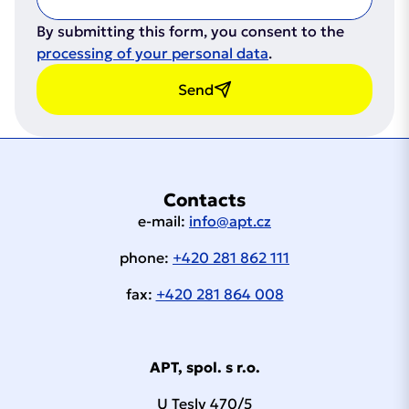
By submitting this form, you consent to the
processing of your personal data
.
Send
Contacts
e-mail:
info@apt.cz
phone:
+420 281 862 111
fax:
+420 281 864 008
APT, spol. s r.o.
U Tesly 470/5