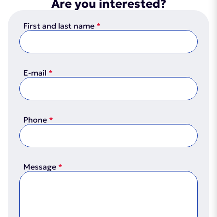
Are you interested?
First and last name
E-mail
Phone
Message