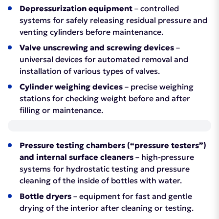
Depressurization equipment
– controlled
systems for safely releasing residual pressure and
venting cylinders before maintenance.
Valve unscrewing and screwing devices
–
universal devices for automated removal and
installation of various types of valves.
Cylinder weighing devices
– precise weighing
stations for checking weight before and after
filling or maintenance.
Pressure testing chambers (“pressure testers”)
and internal surface cleaners
– high-pressure
systems for hydrostatic testing and pressure
cleaning of the inside of bottles with water.
Bottle dryers
– equipment for fast and gentle
drying of the interior after cleaning or testing.