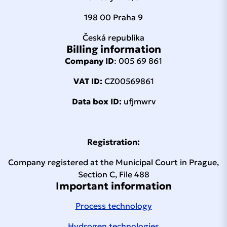
198 00 Praha 9
Česká republika
Billing information
Company ID
: 005 69 861
VAT ID:
CZ00569861
Data box ID:
ufjmwrv
Registration:
Company registered at the Municipal Court in Prague,
Section C, File 488
Important information
Process technology
Hydrogen technologies