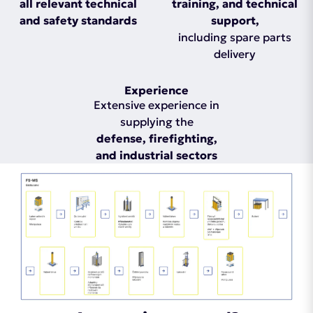
all relevant technical
training, and technical
and safety standards
support,
including spare parts
delivery
Experience
Extensive experience in
supplying the
defense, firefighting,
and industrial sectors