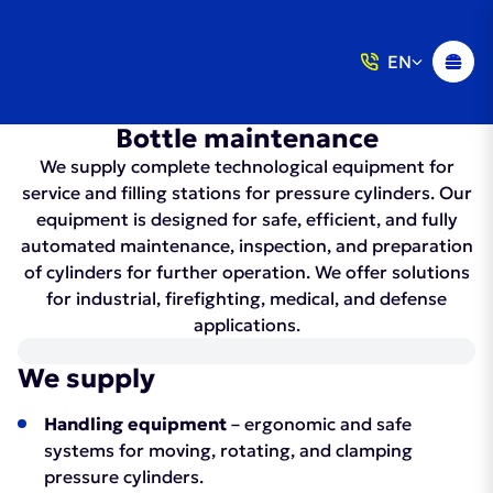
EN
Bottle maintenance
We supply complete technological equipment for
service and filling stations for pressure cylinders. Our
equipment is designed for safe, efficient, and fully
automated maintenance, inspection, and preparation
of cylinders for further operation. We offer solutions
for industrial, firefighting, medical, and defense
applications.
We supply
Handling equipment
– ergonomic and safe
systems for moving, rotating, and clamping
pressure cylinders.