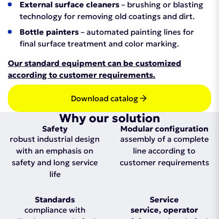
External surface cleaners
– brushing or blasting
technology for removing old coatings and dirt.
Bottle painters
– automated painting lines for
final surface treatment and color marking.
Our standard equipment can be customized
according to customer requirements.
Download catalog
Why our solution
Safety
Modular configuration
robust industrial design
assembly of a complete
with an emphasis on
line according to
safety and long service
customer requirements
life
Standards
Service
compliance with
service, operator