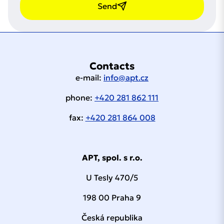
Send
Contacts
e-mail:
info@apt.cz
phone:
+420 281 862 111
fax:
+420 281 864 008
APT, spol. s r.o.
U Tesly 470/5
198 00 Praha 9
Česká republika