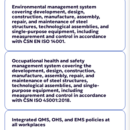
Environmental management system
covering development, design,
construction, manufacture, assembly,
repair, and maintenance of steel
structures, technological assemblies, and
single-purpose equipment, including
measurement and control in accordance
with ČSN EN ISO 14001.
Occupational health and safety
management system covering the
development, design, construction,
manufacture, assembly, repair, and
maintenance of steel structures,
technological assemblies, and single-
purpose equipment, including
measurement and control in accordance
with ČSN ISO 45001:2018.
Integrated QMS, OHS, and EMS policies at
Certificate
(PDF, 4.2MB)
all workplaces