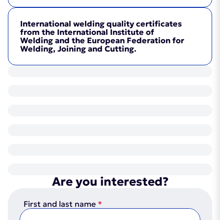
International welding quality certificates
from the International Institute of
Welding and the European Federation for
Welding, Joining and Cutting.
Certificate
(PDF, 2MB)
Certificate
(PDF, 2MB)
Are you interested?
First and last name