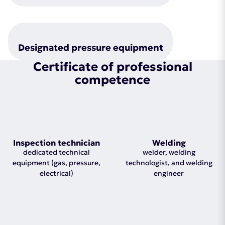
Designated pressure equipment
Certificate of professional
competence
Inspection technician
Welding
dedicated technical
welder, welding
equipment (gas, pressure,
technologist, and welding
electrical)
engineer