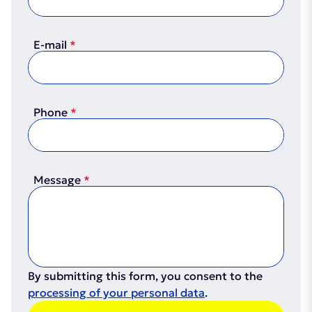
Certificate
(PDF, 2.1MB)
E-mail
Phone
Certifcate
(PDF, 2.8MB)
Message
By submitting this form, you consent to the
processing of your personal data
.