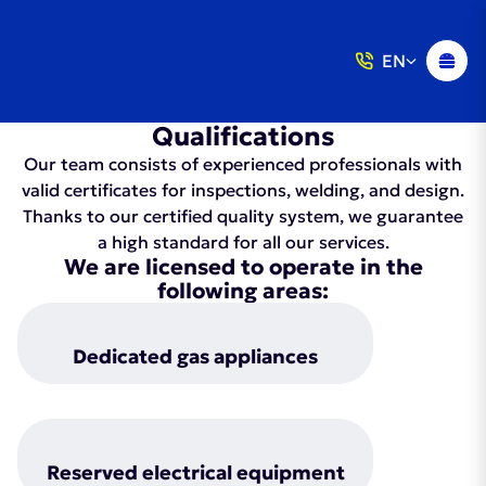
EN
Qualifications
Our team consists of experienced professionals with
valid certificates for inspections, welding, and design.
Thanks to our certified quality system, we guarantee
a high standard for all our services.
We are licensed to operate in the
following areas:
Dedicated gas appliances
Reserved electrical equipment