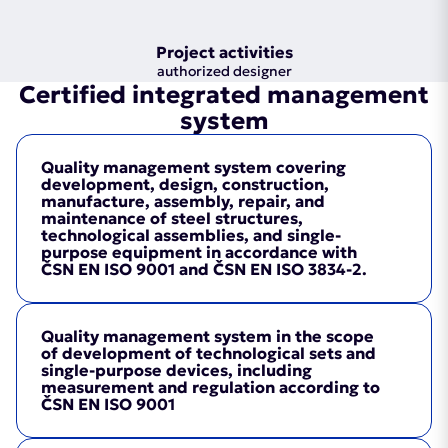
Project activities
authorized designer
Certified integrated management
system
Quality management system covering
development, design, construction,
manufacture, assembly, repair, and
maintenance of steel structures,
technological assemblies, and single-
purpose equipment in accordance with
ČSN EN ISO 9001 and ČSN EN ISO 3834-2.
Quality management system in the scope
of development of technological sets and
single-purpose devices, including
measurement and regulation according to
ČSN EN ISO 9001