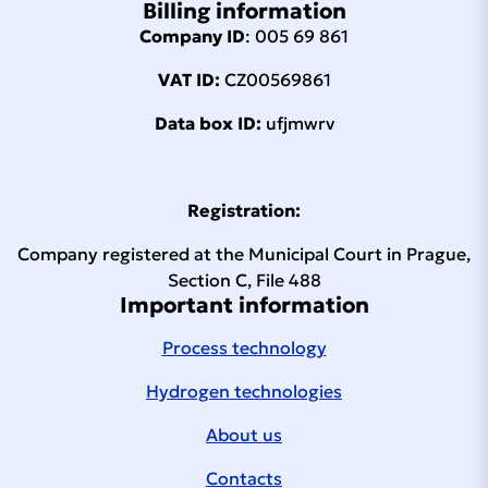
Billing information
Company ID
: 005 69 861
VAT ID:
CZ00569861
Data box ID:
ufjmwrv
Registration:
Company registered at the Municipal Court in Prague,
Section C, File 488
Important information
Process technology
Hydrogen technologies
About us
Contacts