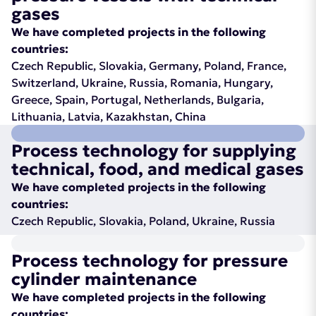
gases
We have completed projects in the following
countries:
Czech Republic, Slovakia, Germany, Poland, France,
Switzerland, Ukraine, Russia, Romania, Hungary,
Greece, Spain, Portugal, Netherlands, Bulgaria,
Lithuania, Latvia, Kazakhstan, China
Process technology for supplying
technical, food, and medical gases
We have completed projects in the following
countries:
Czech Republic, Slovakia, Poland, Ukraine, Russia
Process technology for pressure
cylinder maintenance
We have completed projects in the following
countries: