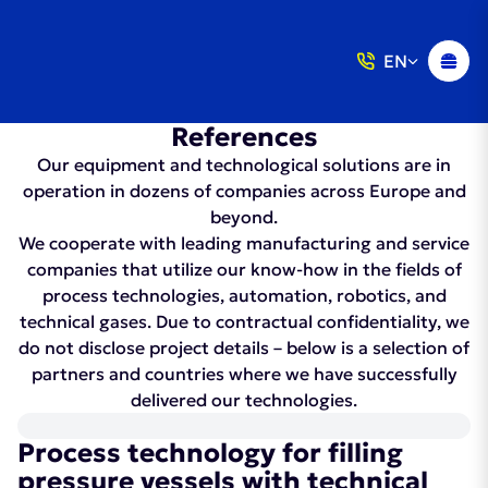
EN
References
Our equipment and technological solutions are in
operation in dozens of companies across Europe and
beyond.
We cooperate with leading manufacturing and service
companies that utilize our know-how in the fields of
process technologies, automation, robotics, and
technical gases. Due to contractual confidentiality, we
do not disclose project details – below is a selection of
partners and countries where we have successfully
delivered our technologies.
Process technology for filling
pressure vessels with technical