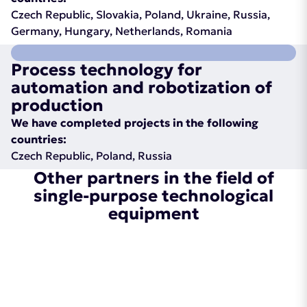
Czech Republic, Slovakia, Poland, Ukraine, Russia,
Germany, Hungary, Netherlands, Romania
Process technology for
automation and robotization of
production
We have completed projects in the following
countries:
Czech Republic, Poland, Russia
Other partners in the field of
single-purpose technological
equipment