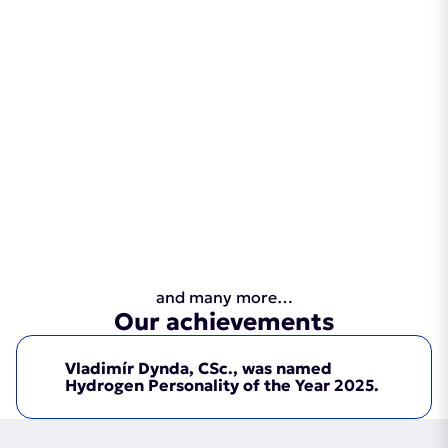
and many more…
Our achievements
Vladimír Dynda, CSc., was named
Hydrogen Personality of the Year 2025.