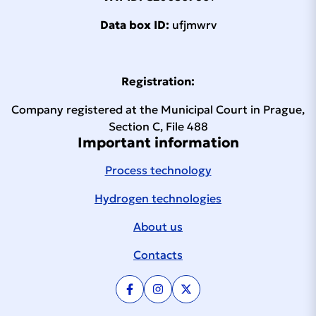
APT continues to work on the development and
Data box ID:
ufjmwrv
application of new process technologies. A
major success in the past was the transition to
higher filling pressures for technical gases to
Registration:
200 bar and then to 300 bar, working with
high-purity gases, but also the modernization
Company registered at the Municipal Court in Prague,
of process technology control systems. The
Section C, File 488
advent of hydrogen applications has
Important information
necessitated the adoption of working
pressures of up to 1,000 bar and test
Process technology
pressures of up to 1,500 bar. Many modern
Hydrogen technologies
solutions are also finding application abroad,
including the use of knowledge in the
About us
automation and robotization of production
processes and the development of testers for
Contacts
the automotive industry. It is not only the
automotive industry that is shortening its
innovation cycle, so APT’s response must